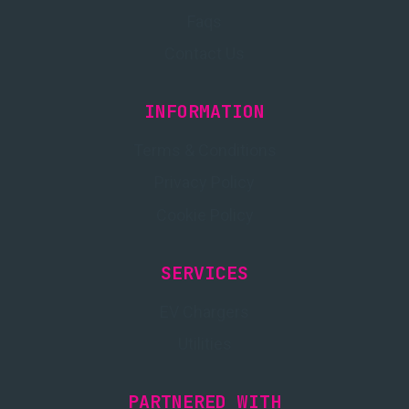
Faqs
Contact Us
INFORMATION
Terms & Conditions
Privacy Policy
Cookie Policy
SERVICES
EV Chargers
Utilities
PARTNERED WITH