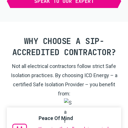
SPEAK TO OUR EXPERT
WHY CHOOSE A SIP-
ACCREDITED CONTRACTOR?
Not all electrical contractors follow strict Safe
Isolation practices. By choosing ICD Energy – a
certified Safe Isolation Provider – you benefit
from:
Peace Of Mind