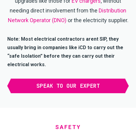
upgrades like those for
EV chargers
, without
needing direct involvement from the
Distribution
Network Operator (DNO)
or the electricity supplier.
Note: Most electrical contractors arent SIP, they
usually bring in companies like iCD to carry out the
“safe Isolation” before they can carry out their
electrical works.
SPEAK TO OUR EXPERT
SAFETY