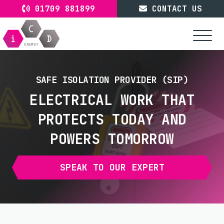
Skip
01709 881899
CONTACT US
to
content
SAFE ISOLATION PROVIDER (SIP)
ELECTRICAL WORK THAT
PROTECTS TODAY AND
POWERS TOMORROW
SPEAK TO OUR EXPERT