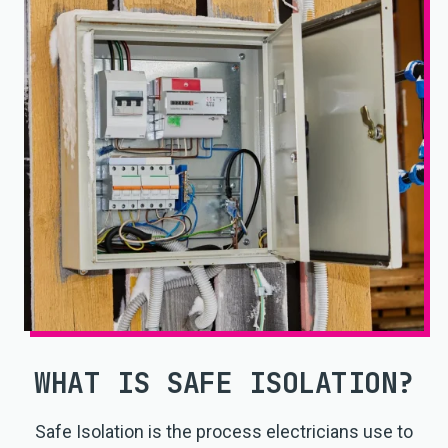
WHAT IS SAFE ISOLATION?
Safe Isolation is the process electricians use to