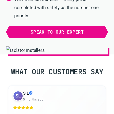
completed with safety as the number one
priority
SPEAK TO OUR EXPERT
WHAT OUR CUSTOMERS SAY
S L
SL
5 months ago