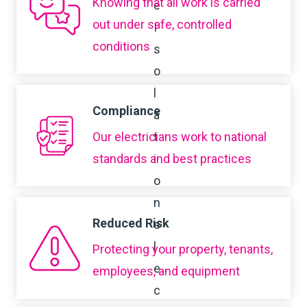
Knowing that all work is carried
out under safe, controlled
conditions
Compliance
Our electricians work to national
standards and best practices
Reduced Risk
Protecting your property, tenants,
employees, and equipment