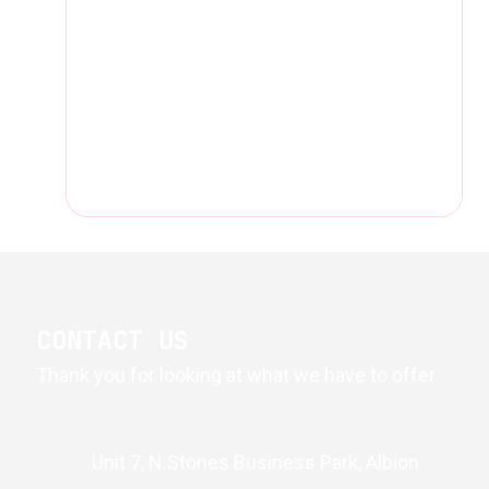
CONTACT US
Thank you for looking at what we have to offer.
Unit 7, N.Stones Business Park, Albion