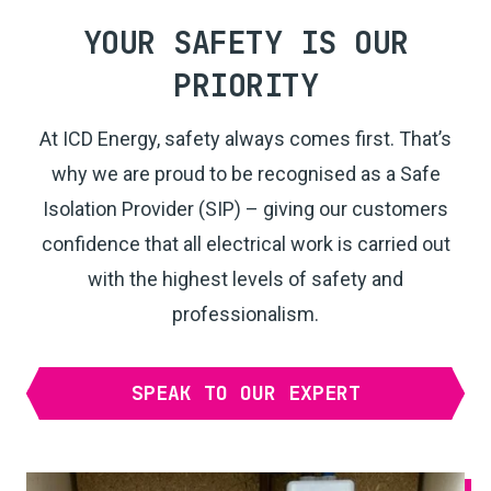
YOUR SAFETY IS OUR
PRIORITY
At ICD Energy, safety always comes first. That’s
why we are proud to be recognised as a Safe
Isolation Provider (SIP) – giving our customers
confidence that all electrical work is carried out
with the highest levels of safety and
professionalism.
SPEAK TO OUR EXPERT