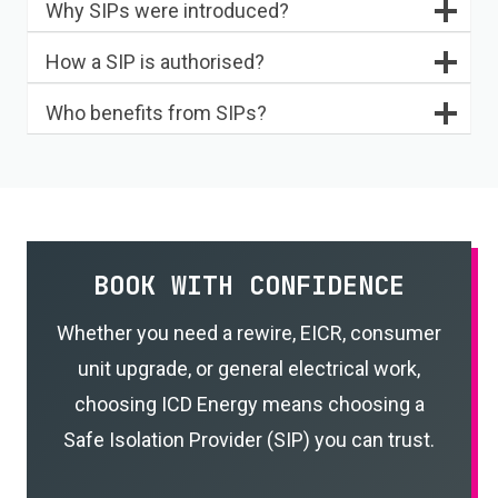
Why SIPs were introduced?
How a SIP is authorised?
Who benefits from SIPs?
BOOK WITH CONFIDENCE
Whether you need a rewire, EICR, consumer
unit upgrade, or general electrical work,
choosing ICD Energy means choosing a
Safe Isolation Provider (SIP) you can trust.