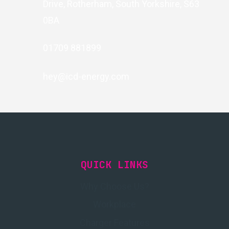
Drive, Rotherham, South Yorkshire, S63
0BA
01709 881899
hey@icd-energy.com
QUICK LINKS
Why Choose Us?
Workplace
Charger Features