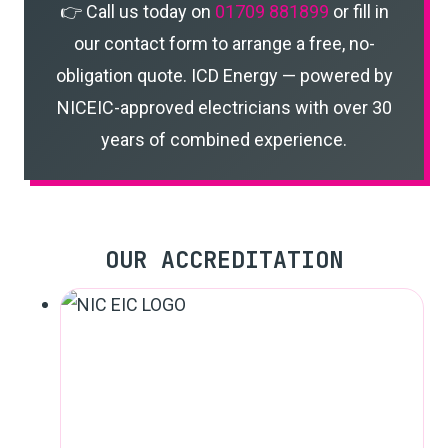
👉 Call us today on
01709 881899
or fill in
our contact form to arrange a free, no-
obligation quote. ICD Energy — powered by
NICEIC-approved electricians with over 30
years of combined experience.
OUR ACCREDITATION