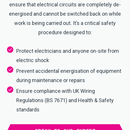
ensure that electrical circuits are completely de-
energised and cannot be switched back on while
work is being carried out. It’s a critical safety
procedure designed to:
Protect electricians and anyone on-site from
electric shock
Prevent accidental energisation of equipment
during maintenance or repairs
Ensure compliance with UK Wiring
Regulations (BS 7671) and Health & Safety
standards