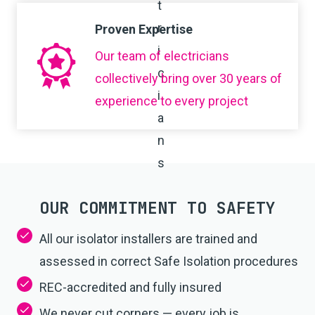
Proven Expertise
Our team of electricians
collectively bring over 30 years of
experience to every project
OUR COMMITMENT TO SAFETY
All our isolator installers are trained and
assessed in correct Safe Isolation procedures
REC-accredited and fully insured
We never cut corners — every job is