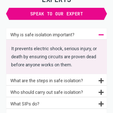
SPEAK TO OUR EXPERT
Why is safe isolation important?
It prevents electric shock, serious injury, or
death by ensuring circuits are proven dead
before anyone works on them.
What are the steps in safe isolation?
Who should carry out safe isolation?
What SIPs do?