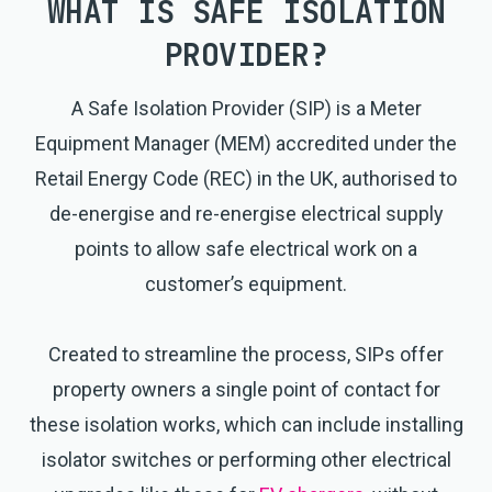
WHAT IS
SAFE ISOLATION
PROVIDER
?
A Safe Isolation Provider (SIP) is a Meter
Equipment Manager (MEM) accredited under the
Retail Energy Code (REC) in the UK, authorised to
de-energise and re-energise electrical supply
points to allow safe electrical work on a
customer’s equipment.
Created to streamline the process, SIPs offer
property owners a single point of contact for
these isolation works, which can include installing
isolator switches or performing other electrical